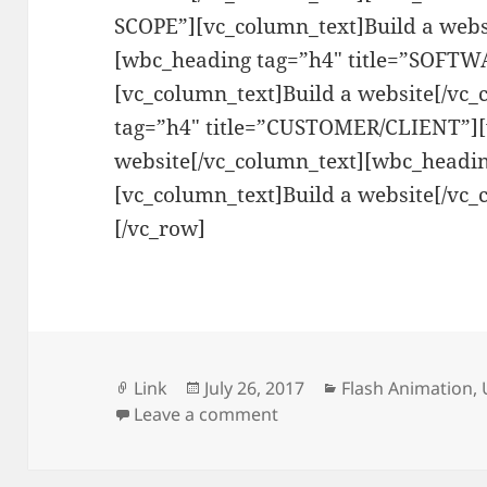
SCOPE”][vc_column_text]Build a webs
[wbc_heading tag=”h4″ title=”SOFT
[vc_column_text]Build a website[/vc
tag=”h4″ title=”CUSTOMER/CLIENT”][
website[/vc_column_text][wbc_headin
[vc_column_text]Build a website[/vc_
[/vc_row]
Format
Posted
Categories
Link
July 26, 2017
Flash Animation
,
on
on Ursula Cooks
Leave a comment