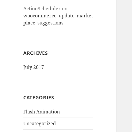
ActionScheduler
on
woocommerce_update_market
place_suggestions
ARCHIVES
July 2017
CATEGORIES
Flash Animation
Uncategorized