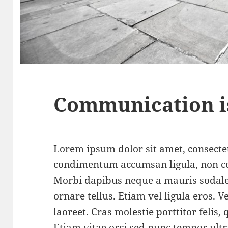
Communication i
Lorem ipsum dolor sit amet, consectet
condimentum accumsan ligula, non c
Morbi dapibus neque a mauris sodale
ornare tellus. Etiam vel ligula eros.
laoreet. Cras molestie porttitor felis,
Etiam vitae orci sed nunc tempor ultr