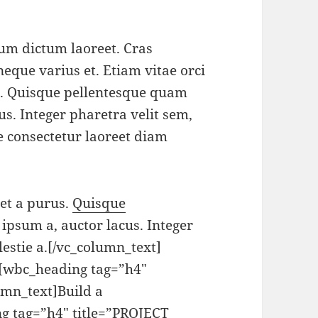
tum dictum laoreet. Cras
neque varius et. Etiam vitae orci
s. Quisque pellentesque quam
us. Integer pharetra velit sem,
se consectetur laoreet diam
get a purus.
Quisque
 ipsum a, auctor lacus. Integer
lestie a.[/vc_column_text]
][wbc_heading tag=”h4″
mn_text]Build a
g tag=”h4″ title=”PROJECT