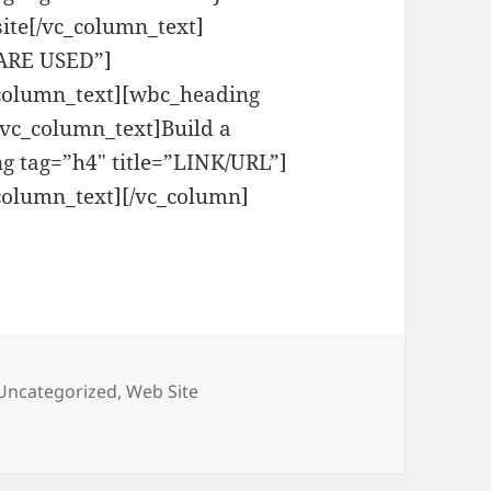
ite[/vc_column_text]
WARE USED”]
_column_text][wbc_heading
vc_column_text]Build a
g tag=”h4″ title=”LINK/URL”]
column_text][/vc_column]
Uncategorized
,
Web Site