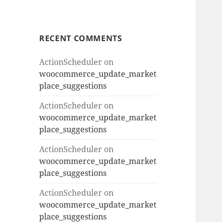
RECENT COMMENTS
ActionScheduler
on
woocommerce_update_market
place_suggestions
ActionScheduler
on
woocommerce_update_market
place_suggestions
ActionScheduler
on
woocommerce_update_market
place_suggestions
ActionScheduler
on
woocommerce_update_market
place_suggestions