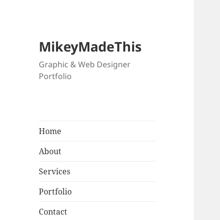
MikeyMadeThis
Graphic & Web Designer
Portfolio
Home
About
Services
Portfolio
Contact