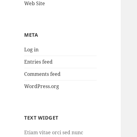
Web Site
META
Log in
Entries feed
Comments feed
WordPress.org
TEXT WIDGET
Etiam vitae orci sed nunc