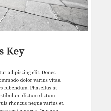
s Key
ur adipiscing elit. Donec
ommodo dolor varius vitae.
s bibendum. Phasellus at
 Vestibulum dictum dictum
 quis rhoncus neque varius et.
ices eget a purus.
Quisque