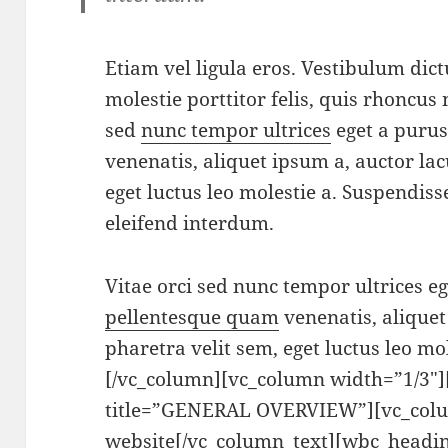
Etiam vel ligula eros. Vestibulum dic
molestie porttitor felis, quis rhoncus 
sed
nunc tempor ultrices
eget a puru
venenatis, aliquet ipsum a, auctor lac
eget luctus leo molestie a. Suspendis
eleifend interdum.
Vitae orci sed nunc tempor ultrices e
pellentesque quam
venenatis, aliquet
pharetra velit sem, eget luctus leo mo
[/vc_column][vc_column width=”1/3″
title=”GENERAL OVERVIEW”][vc_colu
website[/vc_column_text][wbc_headin