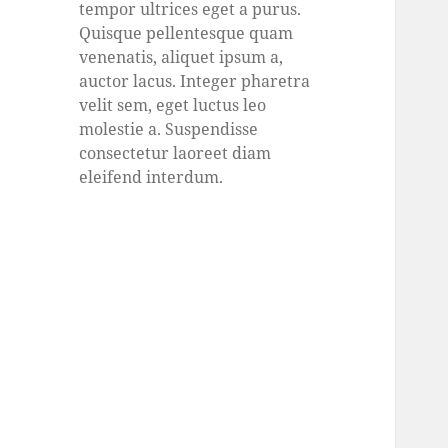
tempor ultrices eget a purus.
Quisque pellentesque quam
venenatis, aliquet ipsum a,
auctor lacus. Integer pharetra
velit sem, eget luctus leo
molestie a. Suspendisse
consectetur laoreet diam
eleifend interdum.