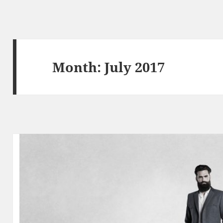
Month:
July 2017