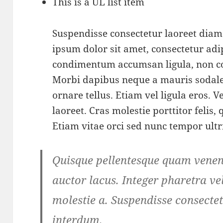
This is a UL list item
Suspendisse consectetur laoreet dia
ipsum dolor sit amet, consectetur adip
condimentum accumsan ligula, non c
Morbi dapibus neque a mauris sodale
ornare tellus. Etiam vel ligula eros.
laoreet. Cras molestie porttitor felis,
Etiam vitae orci sed nunc tempor ultr
Quisque pellentesque quam venena
auctor lacus. Integer pharetra vel
molestie a. Suspendisse consectet
interdum.