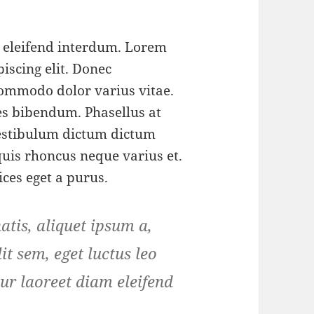
m eleifend interdum. Lorem
iscing elit. Donec
ommodo dolor varius vitae.
s bibendum. Phasellus at
 Vestibulum dictum dictum
 quis rhoncus neque varius et.
ices eget a purus.
tis, aliquet ipsum a,
it sem, eget luctus leo
ur laoreet diam eleifend