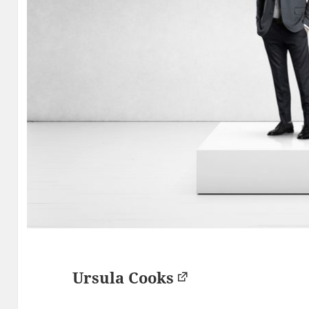
Ursula Cooks