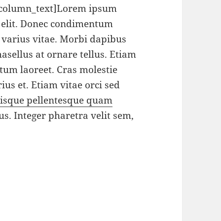
_column_text]Lorem ipsum
g elit. Donec condimentum
varius vitae. Morbi dapibus
sellus at ornare tellus. Etiam
ctum laoreet. Cras molestie
ius et. Etiam vitae orci sed
isque pellentesque quam
us. Integer pharetra velit sem,