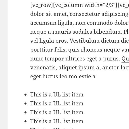
[vc_row][vc_column width=”2/3″][vc
dolor sit amet, consectetur adipiscin
accumsan ligula, non commodo dolor 
neque a mauris sodales bibendum. Pha
vel ligula eros. Vestibulum dictum di
porttitor felis, quis rhoncus neque var
nunc tempor ultrices eget a purus.
Qu
venenatis, aliquet ipsum a, auctor lac
eget luctus leo molestie a.
This is a UL list item
This is a UL list item
This is a UL list item
This is a UL list item