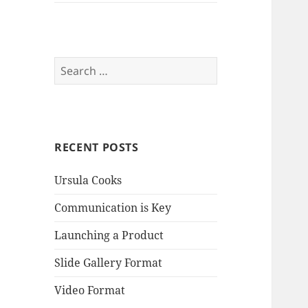
Search
for:
RECENT POSTS
Ursula Cooks
Communication is Key
Launching a Product
Slide Gallery Format
Video Format