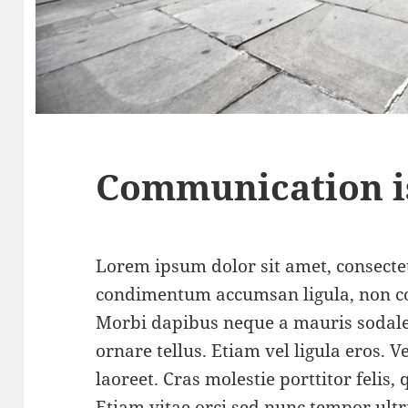
Communication i
Lorem ipsum dolor sit amet, consectet
condimentum accumsan ligula, non c
Morbi dapibus neque a mauris sodale
ornare tellus. Etiam vel ligula eros.
laoreet. Cras molestie porttitor felis,
Etiam vitae orci sed nunc tempor ultr