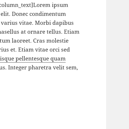
_column_text]Lorem ipsum
g elit. Donec condimentum
varius vitae. Morbi dapibus
sellus at ornare tellus. Etiam
ctum laoreet. Cras molestie
ius et. Etiam vitae orci sed
isque pellentesque quam
us. Integer pharetra velit sem,