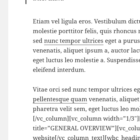
Etiam vel ligula eros. Vestibulum dic
molestie porttitor felis, quis rhoncus 
sed
nunc tempor ultrices
eget a puru
venenatis, aliquet ipsum a, auctor lac
eget luctus leo molestie a. Suspendis
eleifend interdum.
Vitae orci sed nunc tempor ultrices e
pellentesque quam
venenatis, aliquet
pharetra velit sem, eget luctus leo mo
[/vc_column][vc_column width=”1/3″
title=”GENERAL OVERVIEW”][vc_colu
website[/vc_column_text][wbc_headin