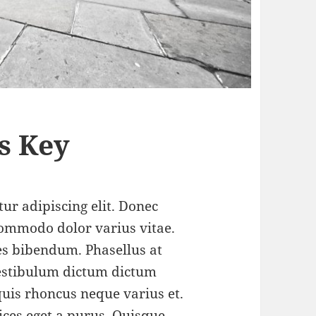
s Key
ur adipiscing elit. Donec
ommodo dolor varius vitae.
s bibendum. Phasellus at
 Vestibulum dictum dictum
 quis rhoncus neque varius et.
ices eget a purus.
Quisque