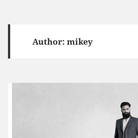
Author:
mikey