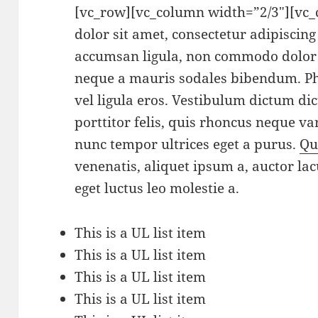
[vc_row][vc_column width=”2/3″][vc
dolor sit amet, consectetur adipiscin
accumsan ligula, non commodo dolor 
neque a mauris sodales bibendum. Pha
vel ligula eros. Vestibulum dictum di
porttitor felis, quis rhoncus neque var
nunc tempor ultrices eget a purus.
Qu
venenatis, aliquet ipsum a, auctor lac
eget luctus leo molestie a.
This is a UL list item
This is a UL list item
This is a UL list item
This is a UL list item