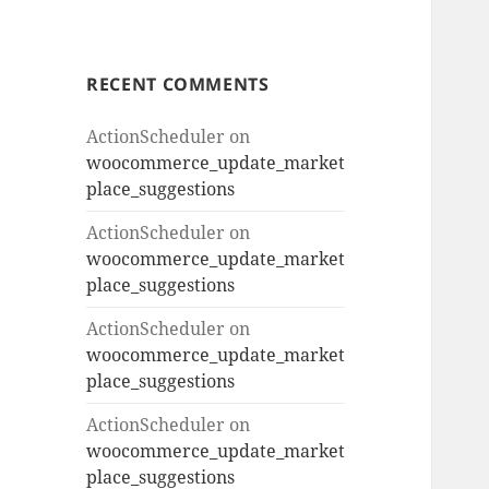
RECENT COMMENTS
ActionScheduler
on
woocommerce_update_market
place_suggestions
ActionScheduler
on
woocommerce_update_market
place_suggestions
ActionScheduler
on
woocommerce_update_market
place_suggestions
ActionScheduler
on
woocommerce_update_market
place_suggestions