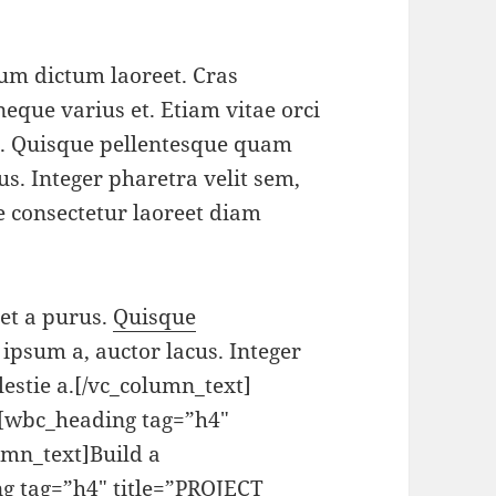
tum dictum laoreet. Cras
neque varius et. Etiam vitae orci
s. Quisque pellentesque quam
us. Integer pharetra velit sem,
se consectetur laoreet diam
get a purus.
Quisque
 ipsum a, auctor lacus. Integer
lestie a.[/vc_column_text]
][wbc_heading tag=”h4″
mn_text]Build a
g tag=”h4″ title=”PROJECT