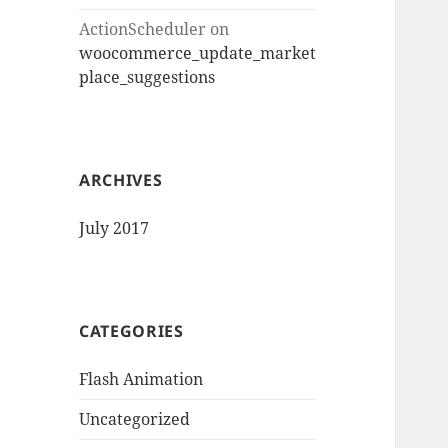
ActionScheduler
on
woocommerce_update_market
place_suggestions
ARCHIVES
July 2017
CATEGORIES
Flash Animation
Uncategorized