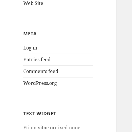
Web Site
META
Log in
Entries feed
Comments feed
WordPress.org
TEXT WIDGET
Etiam vitae orci sed nunc