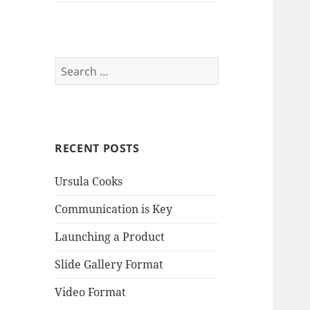
Search
for:
RECENT POSTS
Ursula Cooks
Communication is Key
Launching a Product
Slide Gallery Format
Video Format