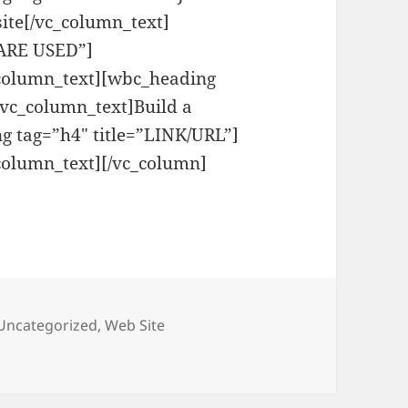
ite[/vc_column_text]
WARE USED”]
_column_text][wbc_heading
vc_column_text]Build a
g tag=”h4″ title=”LINK/URL”]
column_text][/vc_column]
Uncategorized
,
Web Site