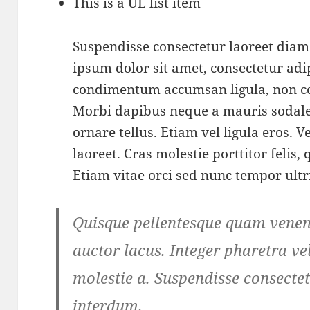
This is a UL list item
Suspendisse consectetur laoreet dia
ipsum dolor sit amet, consectetur adip
condimentum accumsan ligula, non c
Morbi dapibus neque a mauris sodale
ornare tellus. Etiam vel ligula eros.
laoreet. Cras molestie porttitor felis,
Etiam vitae orci sed nunc tempor ultr
Quisque pellentesque quam venena
auctor lacus. Integer pharetra vel
molestie a. Suspendisse consectet
interdum.