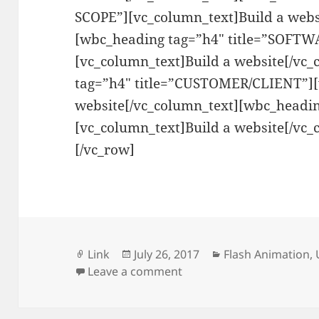
SCOPE”][vc_column_text]Build a webs
[wbc_heading tag=”h4″ title=”SOFT
[vc_column_text]Build a website[/vc
tag=”h4″ title=”CUSTOMER/CLIENT”][
website[/vc_column_text][wbc_headin
[vc_column_text]Build a website[/vc_
[/vc_row]
Format
Posted
Categories
Link
July 26, 2017
Flash Animation
,
on
on Ursula Cooks
Leave a comment