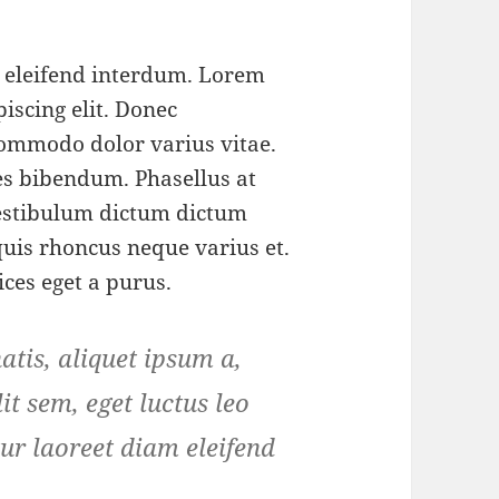
m eleifend interdum. Lorem
iscing elit. Donec
ommodo dolor varius vitae.
s bibendum. Phasellus at
 Vestibulum dictum dictum
 quis rhoncus neque varius et.
ices eget a purus.
tis, aliquet ipsum a,
it sem, eget luctus leo
ur laoreet diam eleifend