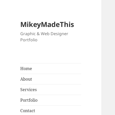
MikeyMadeThis
Graphic & Web Designer
Portfolio
Home
About
Services
Portfolio
Contact