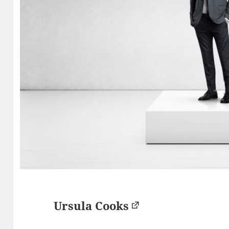
Ursula Cooks