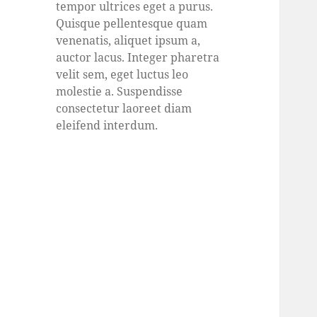
tempor ultrices eget a purus.
Quisque pellentesque quam
venenatis, aliquet ipsum a,
auctor lacus. Integer pharetra
velit sem, eget luctus leo
molestie a. Suspendisse
consectetur laoreet diam
eleifend interdum.